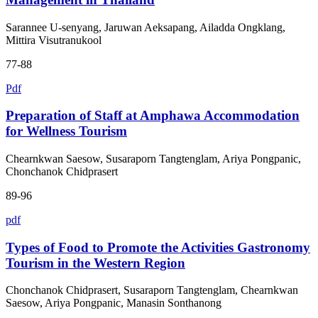
Sarannee U-senyang, Jaruwan Aeksapang, Ailadda Ongklang,
Mittira Visutranukool
77-88
Pdf
Preparation of Staff at Amphawa Accommodation
for Wellness Tourism
Chearnkwan Saesow, Susaraporn Tangtenglam, Ariya Pongpanic,
Chonchanok Chidprasert
89-96
pdf
Types of Food to Promote the Activities Gastronomy
Tourism in the Western Region
Chonchanok Chidprasert, Susaraporn Tangtenglam, Chearnkwan
Saesow, Ariya Pongpanic, Manasin Sonthanong