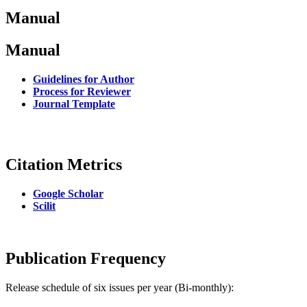
Manual
Manual
Guidelines for Author
Process for Reviewer
Journal Template
Citation Metrics
Google Scholar
Scilit
Publication Frequency
Release schedule of six issues per year (Bi-monthly):