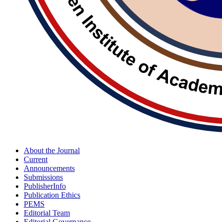
About the Journal
Current
Announcements
Submissions
PublisherInfo
Publication Ethics
PEMS
Editorial Team
Editorial Governance