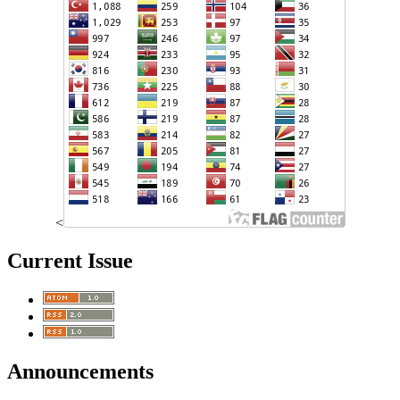
<
Current Issue
Announcements