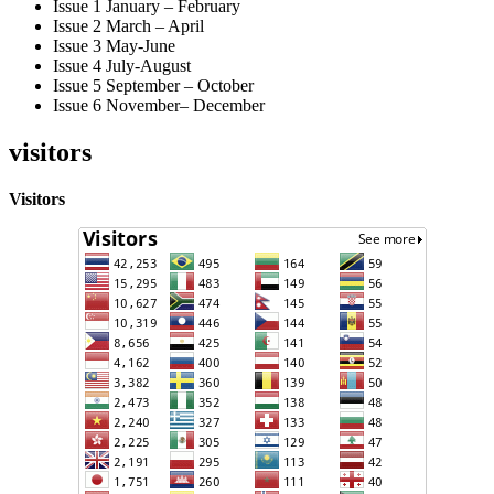
Issue 1 January – February
Issue 2 March – April
Issue 3 May-June
Issue 4 July-August
Issue 5 September – October
Issue 6 November– December
visitors
Visitors