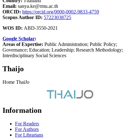
Country:
Thailand
Email:
sanya.ke@rmu.ac.th
ORCID:
https://orcid.org/0000-0002-9833-4759
Scopus Author ID:
57223038725
WOS ID:
ABD-3550-2021
Google Scholar
:
Areas of Expertise:
Public Administration; Public Policy;
Governance; Education; Leadership; Research Methodology;
Interdisciplinary Social Sciences
Thaijo
Home ThaiJo
Information
For Readers
For Authors
For Librarians