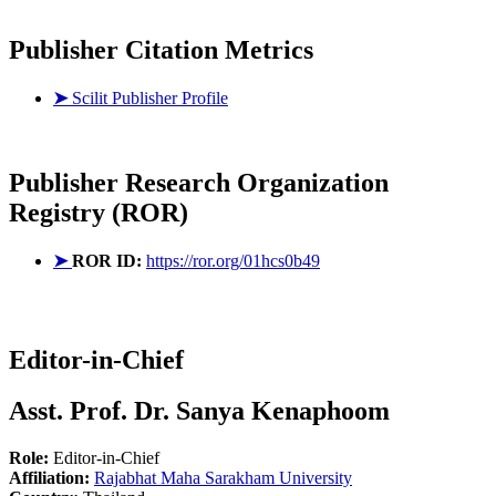
Publisher Citation Metrics
➤
Scilit Publisher Profile
Publisher
Research Organization
Registry (ROR)
➤
ROR ID:
https://ror.org/01hcs0b49
Editor-in-Chief
Asst. Prof. Dr. Sanya Kenaphoom
Role:
Editor-in-Chief
Affiliation:
Rajabhat Maha Sarakham University