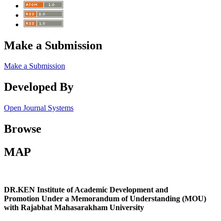
Make a Submission
Make a Submission
Developed By
Open Journal Systems
Browse
MAP
DR.KEN Institute of Academic Development and
Promotion Under a Memorandum of Understanding (MOU)
with Rajabhat Mahasarakham University