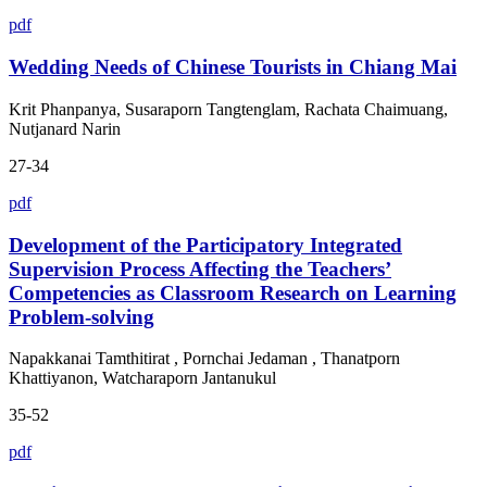
pdf
Wedding Needs of Chinese Tourists in Chiang Mai
Krit Phanpanya, Susaraporn Tangtenglam, Rachata Chaimuang,
Nutjanard Narin
27-34
pdf
Development of the Participatory Integrated
Supervision Process Affecting the Teachers’
Competencies as Classroom Research on Learning
Problem-solving
Napakkanai Tamthitirat , Pornchai Jedaman , Thanatporn
Khattiyanon, Watcharaporn Jantanukul
35-52
pdf