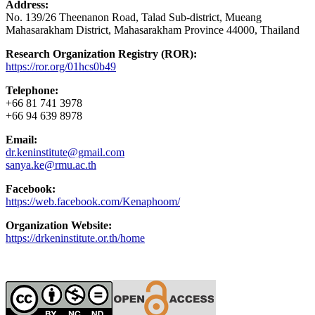
Address:
No. 139/26 Theenanon Road, Talad Sub-district, Mueang
Mahasarakham District, Mahasarakham Province 44000, Thailand
Research Organization Registry (ROR):
https://ror.org/01hcs0b49
Telephone:
+66 81 741 3978
+66 94 639 8978
Email:
dr.keninstitute@gmail.com
sanya.ke@rmu.ac.th
Facebook:
https://web.facebook.com/Kenaphoom/
Organization Website:
https://drkeninstitute.or.th/home