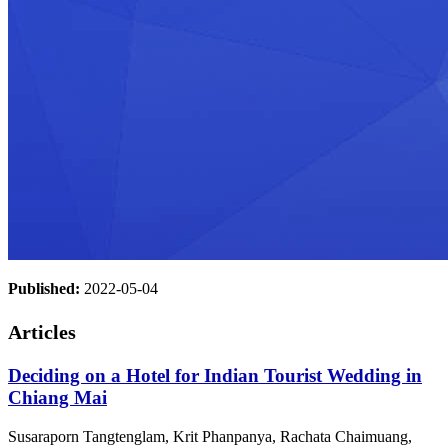
Published:
2022-05-04
Articles
Deciding on a Hotel for Indian Tourist Wedding in
Chiang Mai
Susaraporn Tangtenglam, Krit Phanpanya, Rachata Chaimuang,