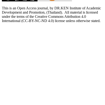
This is an Open Access journal, by DR.KEN Institute of Academic
Development and Promotion, (Thailand). All material is licensed
under the terms of the Creative Commons Attribution 4.0
International (CC-BY-NC-ND 4.0) license unless otherwise stated.