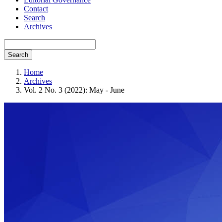
Contact
Search
Archives
Search
Home
Archives
Vol. 2 No. 3 (2022): May - June