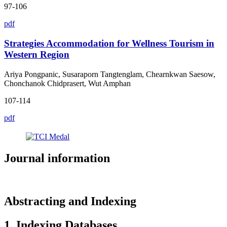
97-106
pdf
Strategies Accommodation for Wellness Tourism in
Western Region
Ariya Pongpanic, Susaraporn Tangtenglam, Chearnkwan Saesow,
Chonchanok Chidprasert, Wut Amphan
107-114
pdf
Journal information
Abstracting and Indexing
1. Indexing Databases