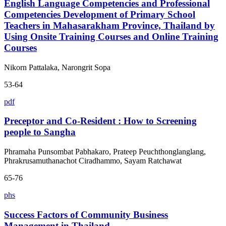
English Language Competencies and Professional
Competencies Development of Primary School
Teachers in Mahasarakham Province, Thailand by
Using Onsite Training Courses and Online Training
Courses
Nikorn Pattalaka, Narongrit Sopa
53-64
pdf
Preceptor and Co-Resident : How to Screening
people to Sangha
Phramaha Punsombat Pabhakaro, Prateep Peuchthonglanglang,
Phrakrusamuthanachot Ciradhammo, Sayam Ratchawat
65-76
phs
Success Factors of Community Business
Management in Thailand