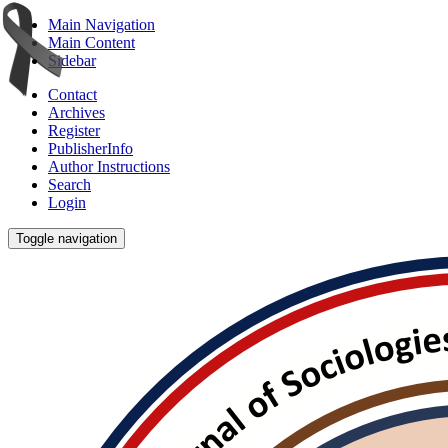
Main Navigation
Main Content
Sidebar
Contact
Archives
Register
PublisherInfo
Author Instructions
Search
Login
Toggle navigation