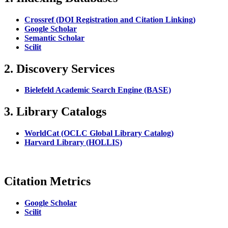
Crossref (DOI Registration and Citation Linking)
Google Scholar
Semantic Scholar
Scilit
2. Discovery Services
Bielefeld Academic Search Engine (BASE)
3. Library Catalogs
WorldCat (OCLC Global Library Catalog)
Harvard Library (HOLLIS)
Citation Metrics
Google Scholar
Scilit