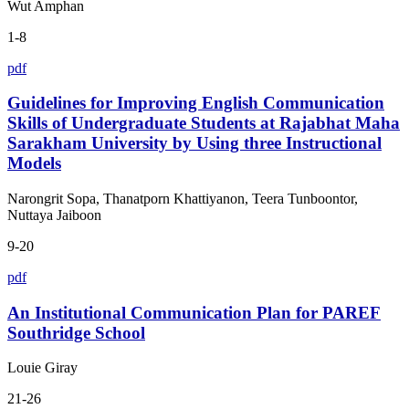
Wut Amphan
1-8
pdf
Guidelines for Improving English Communication
Skills of Undergraduate Students at Rajabhat Maha
Sarakham University by Using three Instructional
Models
Narongrit Sopa, Thanatporn Khattiyanon, Teera Tunboontor,
Nuttaya Jaiboon
9-20
pdf
An Institutional Communication Plan for PAREF
Southridge School
Louie Giray
21-26